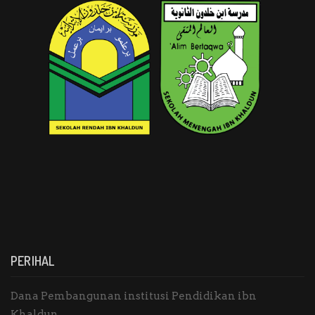
PERIHAL
Dana Pembangunan institusi Pendidikan ibn
Khaldun