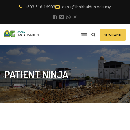
+603 516 16903
dana@ibnkhaldun.edu.my
SUMBANG
PATIENT NINJA