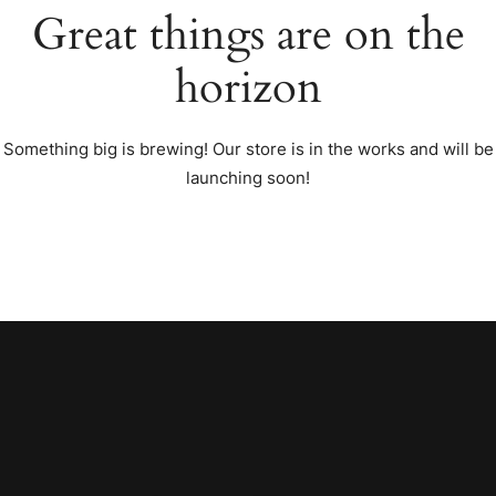
Great things are on the
horizon
Something big is brewing! Our store is in the works and will be
launching soon!