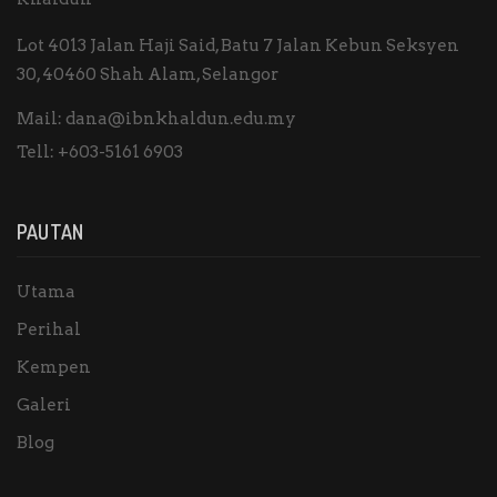
Lot 4013 Jalan Haji Said, Batu 7 Jalan Kebun Seksyen
30, 40460 Shah Alam, Selangor
Mail:
dana@ibnkhaldun.edu.my
Tell:
+603-5161 6903
PAUTAN
Utama
Perihal
Kempen
Galeri
Blog