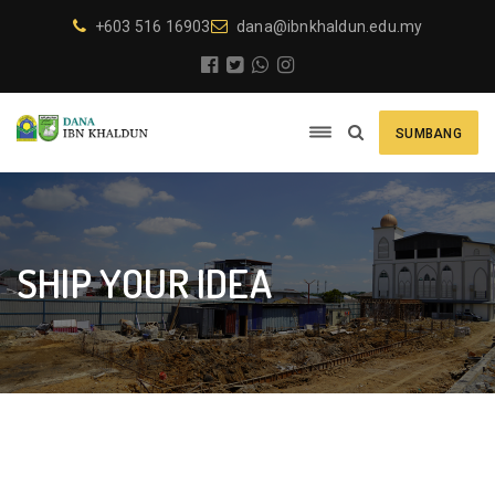
+603 516 16903
dana@ibnkhaldun.edu.my
SUMBANG
SHIP YOUR IDEA