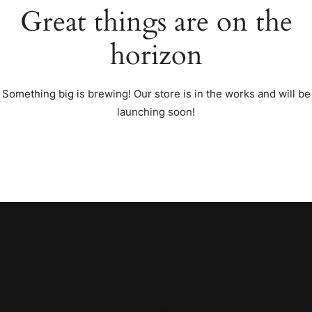
Great things are on the
horizon
Something big is brewing! Our store is in the works and will be
launching soon!