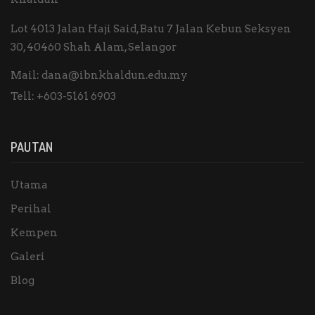
Lot 4013 Jalan Haji Said, Batu 7 Jalan Kebun Seksyen
30, 40460 Shah Alam, Selangor
Mail:
dana@ibnkhaldun.edu.my
Tell:
+603-5161 6903
PAUTAN
Utama
Perihal
Kempen
Galeri
Blog