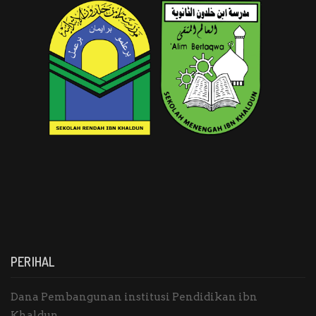
PERIHAL
Dana Pembangunan institusi Pendidikan ibn
Khaldun