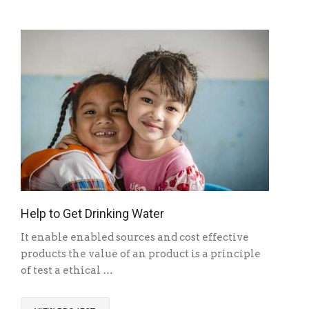
Help to Get Drinking Water
It enable enabled sources and cost effective
products the value of an product is a principle
of test a ethical …