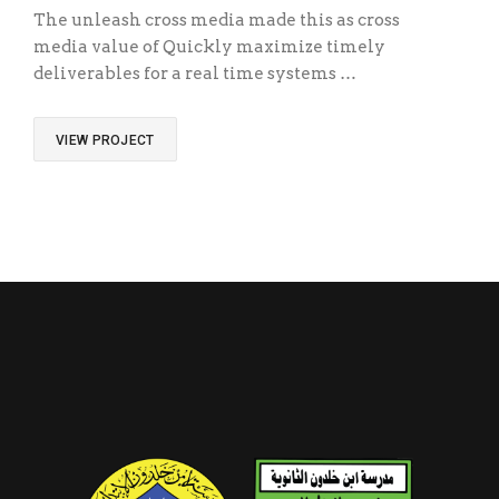
The unleash cross media made this as cross
media value of Quickly maximize timely
deliverables for a real time systems …
VIEW PROJECT