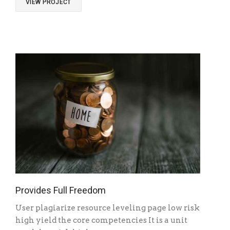
VIEW PROJECT
Provides Full Freedom
User plagiarize resource leveling page low risk
high yield the core competencies It is a unit