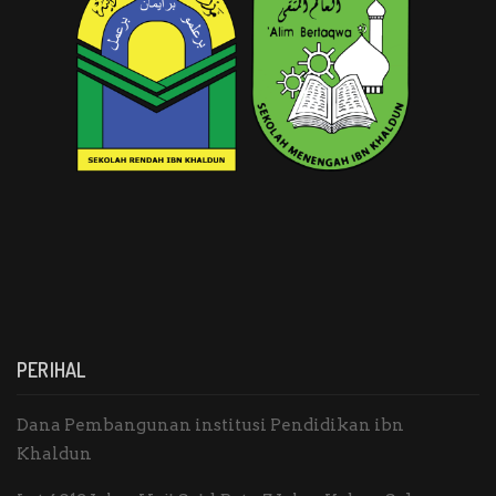
PERIHAL
Dana Pembangunan institusi Pendidikan ibn
Khaldun