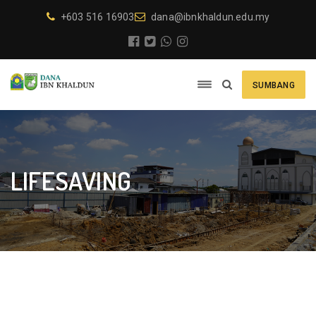
+603 516 16903
dana@ibnkhaldun.edu.my
SUMBANG
LIFESAVING