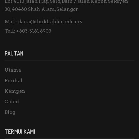
Lot 4013 Jalan Haji Said, Batu 7 Jalan Kebun Seksyen
30, 40460 Shah Alam, Selangor
Mail:
dana@ibnkhaldun.edu.my
Tell:
+603-5161 6903
PAUTAN
Utama
Perihal
Kempen
Galeri
Blog
TERMUI KAMI