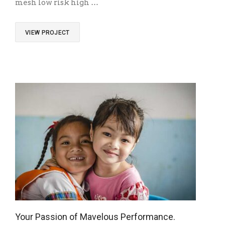
mesh low risk high …
VIEW PROJECT
Your Passion of Mavelous Performance.