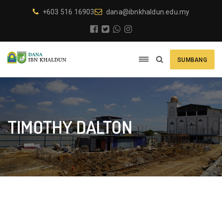
+603 516 16903
dana@ibnkhaldun.edu.my
SUMBANG
TIMOTHY DALTON