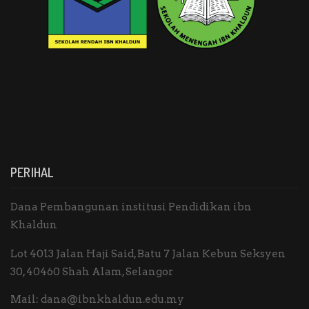
PERIHAL
Dana Pembangunan institusi Pendidikan ibn
Khaldun
Lot 4013 Jalan Haji Said, Batu 7 Jalan Kebun Seksyen
30, 40460 Shah Alam, Selangor
Mail:
dana@ibnkhaldun.edu.my