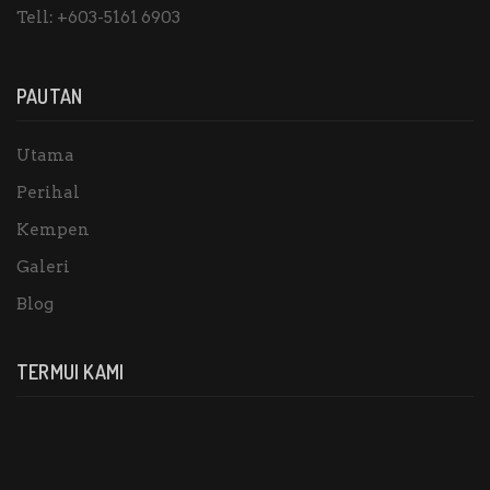
Tell:
+603-5161 6903
PAUTAN
Utama
Perihal
Kempen
Galeri
Blog
TERMUI KAMI