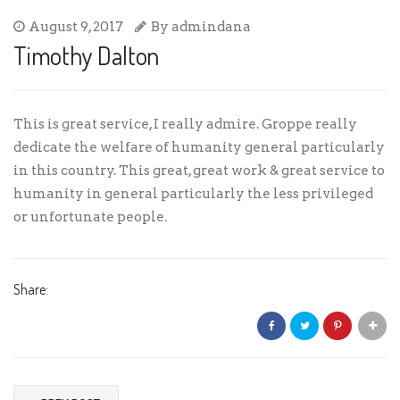
August 9, 2017
By
admindana
Timothy Dalton
This is great service, I really admire. Groppe really
dedicate the welfare of humanity general particularly
in this country. This great, great work & great service to
humanity in general particularly the less privileged
or unfortunate people.
Share: