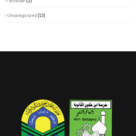
(2)
ramadan
(13)
Uncategorized