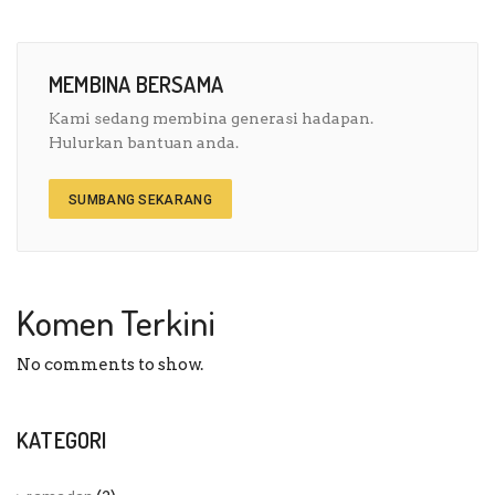
MEMBINA BERSAMA
Kami sedang membina generasi hadapan.
Hulurkan bantuan anda.
SUMBANG SEKARANG
Komen Terkini
No comments to show.
KATEGORI