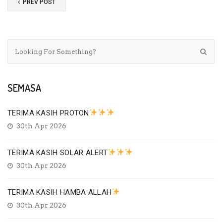
PREV POST
SEMASA
TERIMA KASIH PROTON
30th Apr 2026
TERIMA KASIH SOLAR ALERT
30th Apr 2026
TERIMA KASIH HAMBA ALLAH
30th Apr 2026